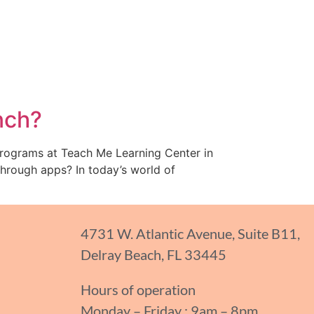
nch?
programs at Teach Me Learning Center in
through apps? In today’s world of
4731 W. Atlantic Avenue, Suite B11,
Delray Beach, FL 33445
Hours of operation
Monday – Friday : 9am – 8pm