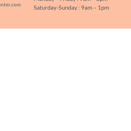
enter.com
Saturday-Sunday : 9am – 1pm