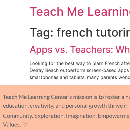
Teach Me Learnin
Tag:
french tutori
Apps vs. Teachers: Wha
Looking for the best way to learn French aft
Delray Beach outperform screen-based apps an
smartphones and tablets, many parents wonde
Teach Me Learning Center’s mission is to foster a 
education, creativity, and personal growth thrive in
Community. Exploration. Imagination. Empowermen
Values. ♡