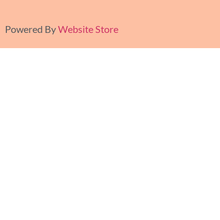
Powered By
Website Store