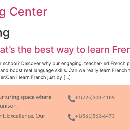
g Center
ng
t’s the best way to learn Fre
er school? Discover why our engaging, teacher-led French 
d boost real language skills. Can we really learn French 
r:Can I learn French just by […]
nurturing space where
+1(725)300-4189
 unison.
t. Excellence. Our
+1(561)562-6473